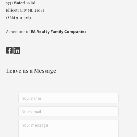
5771 Waterloo Rd
Ellicott City MD 21043
(866) 910-5263
A member of
EA Realty Family Companies
Leave us a Message