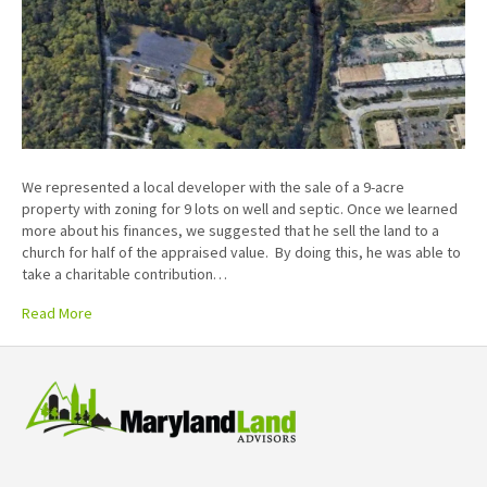
We represented a local developer with the sale of a 9-acre
property with zoning for 9 lots on well and septic. Once we learned
more about his finances, we suggested that he sell the land to a
church for half of the appraised value. By doing this, he was able to
take a charitable contribution…
Read More