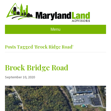
Menu
Posts Tagged ‘Brock Ridge Road’
Brock Bridge Road
September 10, 2020