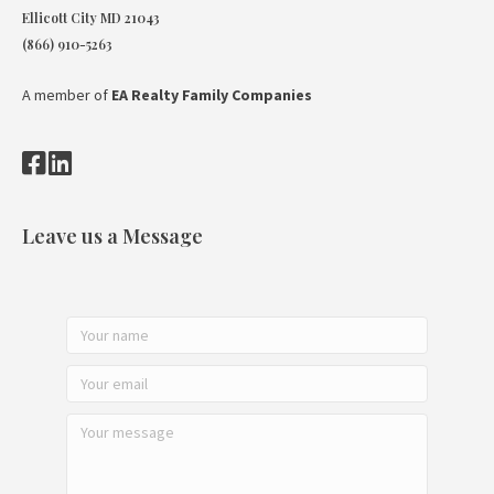
Ellicott City MD 21043
(866) 910-5263
A member of
EA Realty Family Companies
Leave us a Message