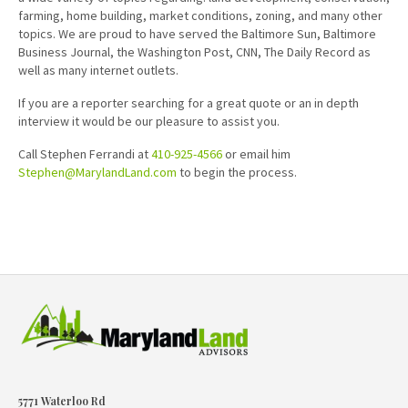
farming, home building, market conditions, zoning, and many other
topics. We are proud to have served the Baltimore Sun, Baltimore
Business Journal, the Washington Post, CNN, The Daily Record as
well as many internet outlets.
If you are a reporter searching for a great quote or an in depth
interview it would be our pleasure to assist you.
Call Stephen Ferrandi at
410-925-4566
or email him
Stephen@MarylandLand.com
to begin the process.
5771 Waterloo Rd