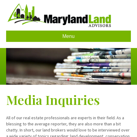
Menu
Media Inquiries
All of our real estate professionals are experts in their field. As a
blessing to the average reporter, they are also more than a bit
chatty. In short, our land brokers would love to be interviewed over
a wide variety of topics regarding: land development, conservation,