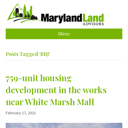
Menu
Posts Tagged ‘BBJ’
759-unit housing
development in the works
near White Marsh Mall
February 17, 2021