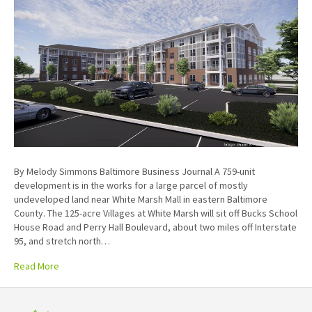
By Melody Simmons Baltimore Business Journal A 759-unit
development is in the works for a large parcel of mostly
undeveloped land near White Marsh Mall in eastern Baltimore
County. The 125-acre Villages at White Marsh will sit off Bucks School
House Road and Perry Hall Boulevard, about two miles off Interstate
95, and stretch north…
Read More