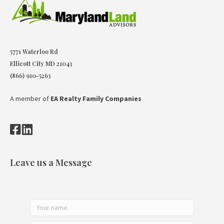
5771 Waterloo Rd
Ellicott City MD 21043
(866) 910-5263
A member of
EA Realty Family Companies
Leave us a Message