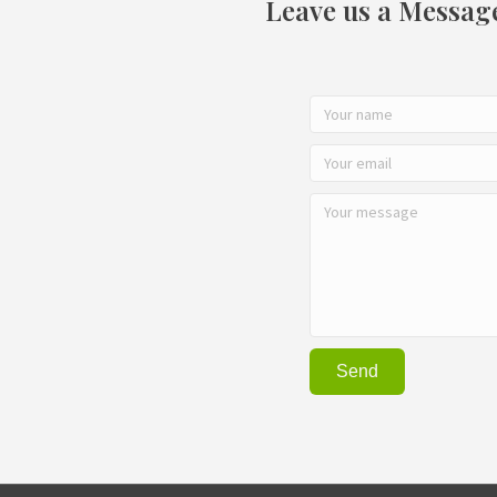
Leave us a Messag
Send