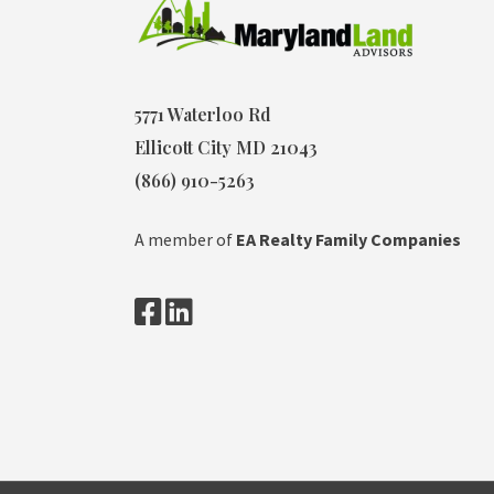
5771 Waterloo Rd
Ellicott City MD 21043
(866) 910-5263
A member of
EA Realty Family Companies