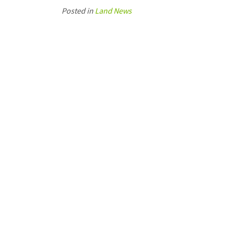
Posted in
Land News