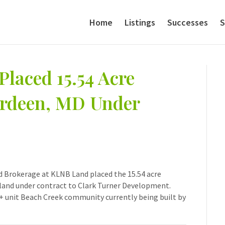
Home
Listings
Successes
S
Placed 15.54 Acre
erdeen, MD Under
nd Brokerage at KLNB Land placed the 15.54 acre
land under contract to Clark Turner Development.
 + unit Beach Creek community currently being built by