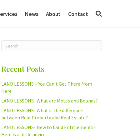
ervices
News
About
Contact
Recent Posts
LAND LESSONS – You Can’t Get There from
Here
LAND LESSONS- What are Metes and Bounds?
LAND LESSONS- What is the difference
between Real Property and Real Estate?
LAND LESSONS- New to Land Entitlements?
Here is a little advice.