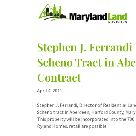
Stephen J. Ferrandi 
Scheno Tract in Ab
Contract
April 4, 2011
Stephen J. Ferrandi, Director of Residential La
Scheno tract in Aberdeen, Harford County, Mary
This property will be incorporated into the 700
Ryland Homes. retail are possible.