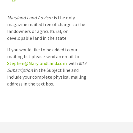
Maryland Land Advisor
is the only
magazine mailed free of charge to the
landowners of agricultural, or
developable land in the state.
If you would like to be added to our
mailing list please send an email to
Stephen@MarylandLand.com
with
MLA
Subscription
in the Subject line and
include your complete physical mailing
address in the text box.