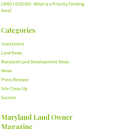
LAND LESSONS- What is a Priority Funding
Area?
Categories
Investment
Land News
Maryland Land Development News
News
Press Release
Site Clean Up
Success
Maryland Land Owner
Magazine