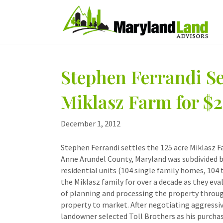
Stephen Ferrandi Set
Miklasz Farm for $2
December 1, 2012
Stephen Ferrandi settles the 125 acre Miklasz F
Anne Arundel County, Maryland was subdivided by
residential units (104 single family homes, 104
the Miklasz family for over a decade as they eval
of planning and processing the property through
property to market. After negotiating aggressi
landowner selected Toll Brothers as his purchas