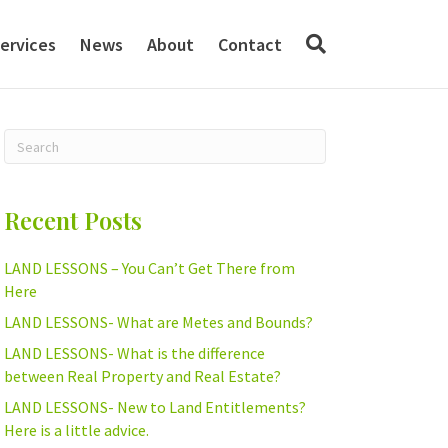
ervices
News
About
Contact
Recent Posts
LAND LESSONS – You Can’t Get There from
Here
LAND LESSONS- What are Metes and Bounds?
LAND LESSONS- What is the difference
between Real Property and Real Estate?
LAND LESSONS- New to Land Entitlements?
Here is a little advice.