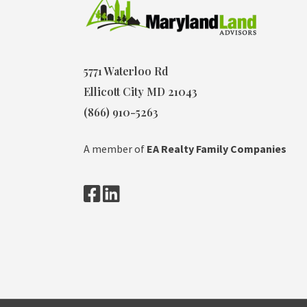
5771 Waterloo Rd
Ellicott City MD 21043
(866) 910-5263
A member of
EA Realty Family Companies