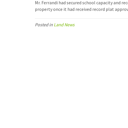
Mr. Ferrandi had secured school capacity and rec
property once it had received record plat approv
Posted in
Land News