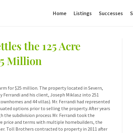
Home
Listings
Successes
S
tles the 125 Acre
5 Million
arm for $25 million. The property located in Severn,
 Ferrandi and his client, Joseph Miklasz into 251
 townhomes and 44 villas). Mr. Ferrandi had represented
uated options prior to selling the property. After years
 the subdivision process Mr. Ferrandi took the
ve price and terms with multiple homebuilders, the
er. Toll Brothers contracted to property in 2011 after