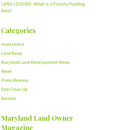
LAND LESSONS- What is a Priority Funding
Area?
Categories
Investment
Land News
Maryland Land Development News
News
Press Release
Site Clean Up
Success
Maryland Land Owner
Magazine