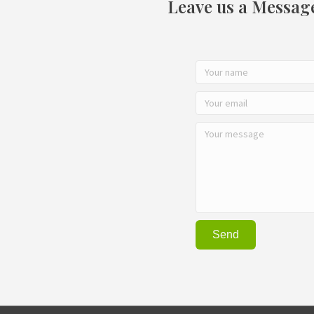
Leave us a Messag
Send