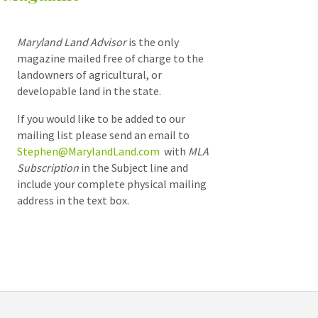
Maryland Land Advisor
is the only
magazine mailed free of charge to the
landowners of agricultural, or
developable land in the state.
If you would like to be added to our
mailing list please send an email to
Stephen@MarylandLand.com
with
MLA
Subscription
in the Subject line and
include your complete physical mailing
address in the text box.