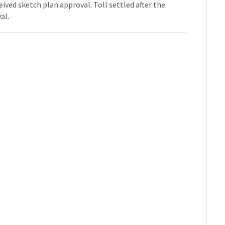
eived sketch plan approval. Toll settled after the
al.