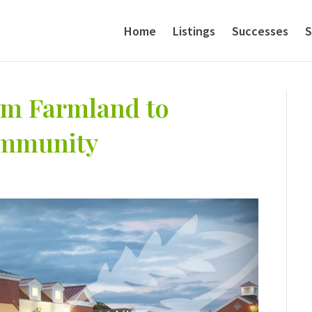
Home
Listings
Successes
S
rom Farmland to
ommunity