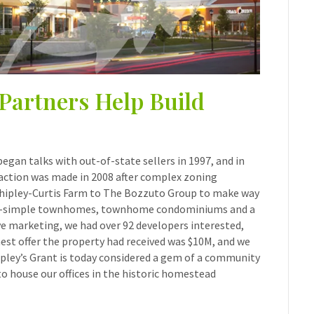
Partners Help Build
gan talks with out-of-state sellers in 1997, and in
saction was made in 2008 after complex zoning
 Shipley-Curtis Farm to The Bozzuto Group to make way
 fee-simple townhomes, townhome condominiums and a
ive marketing, we had over 92 developers interested,
hest offer the property had received was $10M, and we
ipley’s Grant is today considered a gem of a community
to house our offices in the historic homestead