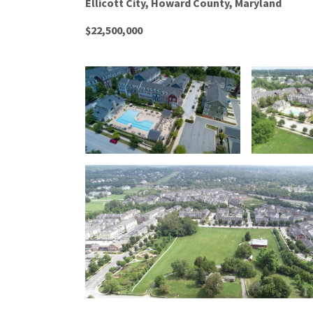
Ellicott City, Howard County, Maryland
$22,500,000