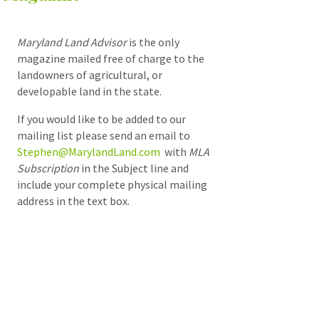
Maryland Land Advisor
is the only
magazine mailed free of charge to the
landowners of agricultural, or
developable land in the state.
If you would like to be added to our
mailing list please send an email to
Stephen@MarylandLand.com
with
MLA
Subscription
in the Subject line and
include your complete physical mailing
address in the text box.