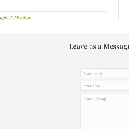
hipley's Meadow
Leave us a Messag