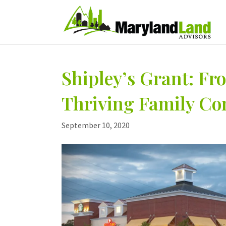
Shipley’s Grant: F
Thriving Family C
September 10, 2020