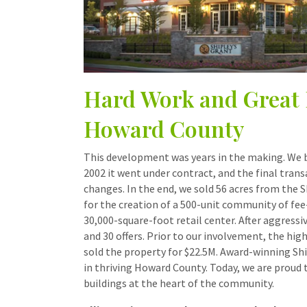
Hard Work and Great 
Howard County
This development was years in the making. We be
2002 it went under contract, and the final tran
changes. In the end, we sold 56 acres from the
for the creation of a 500-unit community of
30,000-square-foot retail center. After aggress
and 30 offers. Prior to our involvement, the hig
sold the property for $22.5M. Award-winning Sh
in thriving Howard County. Today, we are proud 
buildings at the heart of the community.