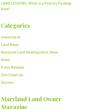
LAND LESSONS- What is a Priority Funding
Area?
Categories
Investment
Land News
Maryland Land Development News
News
Press Release
Site Clean Up
Success
Maryland Land Owner
Magazine