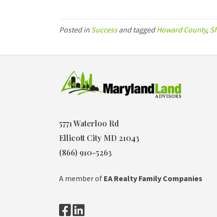
Posted in
Success
and tagged
Howard County
,
S
5771 Waterloo Rd
Ellicott City MD 21043
(866) 910-5263
A member of
EA Realty Family Companies