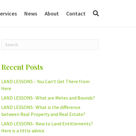
ervices
News
About
Contact
Recent Posts
LAND LESSONS – You Can’t Get There from
Here
LAND LESSONS- What are Metes and Bounds?
LAND LESSONS- What is the difference
between Real Property and Real Estate?
LAND LESSONS- New to Land Entitlements?
Here is a little advice.