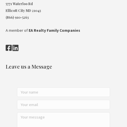
5771 Waterloo Rd
Ellicott City MD 21043
(866) 910-5263
A member of
EA Realty Family Companies
Leave us a Message