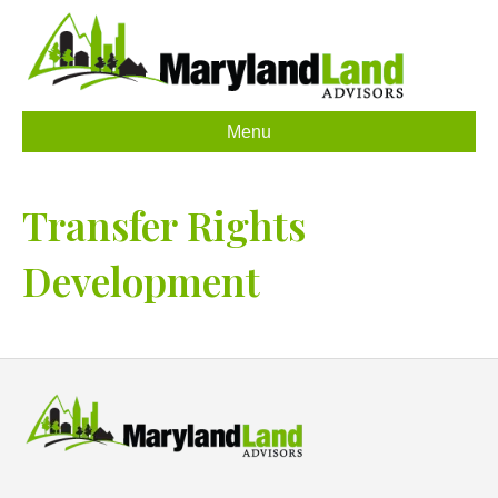
Menu
Transfer Rights
Development