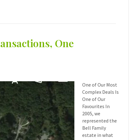
ansactions, One
One of Our Most
Complex Deals Is
One of Our
Favourites In
2005, we
represented the
Bell Family
estate in what