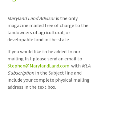
Maryland Land Advisor
is the only
magazine mailed free of charge to the
landowners of agricultural, or
developable land in the state.
If you would like to be added to our
mailing list please send an email to
Stephen@MarylandLand.com
with
MLA
Subscription
in the Subject line and
include your complete physical mailing
address in the text box.