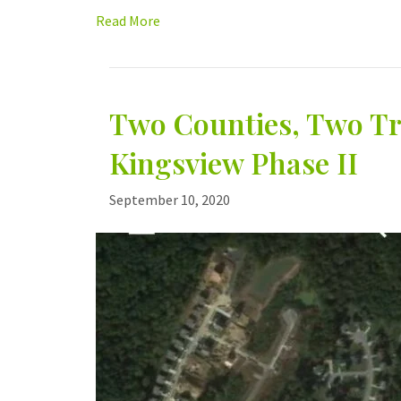
Read More
Two Counties, Two Tr
Kingsview Phase II
September 10, 2020