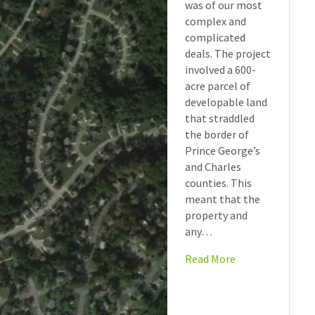
was of our most
complex and
complicated
deals. The project
involved a 600-
acre parcel of
developable land
that straddled
the border of
Prince George’s
and Charles
counties. This
meant that the
property and
any…
Read More