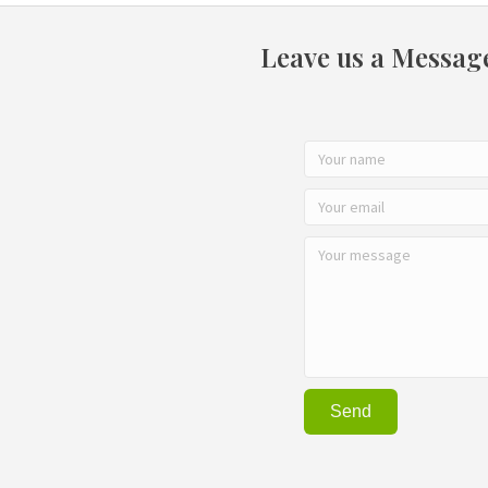
Leave us a Messag
Send