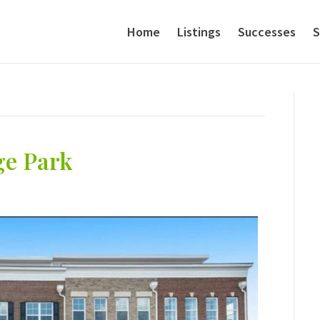
Home
Listings
Successes
S
ge Park