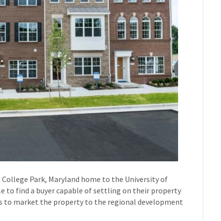
 College Park, Maryland home to the University of
to find a buyer capable of settling on their property
 us to market the property to the regional development