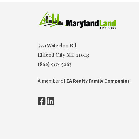
5771 Waterloo Rd
Ellicott City MD 21043
(866) 910-5263
A member of
EA Realty Family Companies