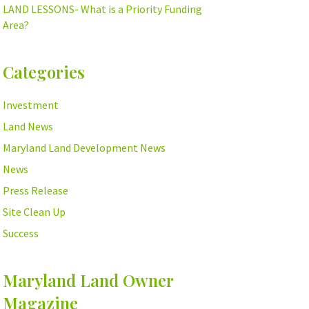
LAND LESSONS- What is a Priority Funding
Area?
Categories
Investment
Land News
Maryland Land Development News
News
Press Release
Site Clean Up
Success
Maryland Land Owner
Magazine