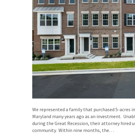
We represented a family that purchased 5-acres in
Maryland many years ago as an investment. Unable 
during the Great Recession, their attorney hired
community. Within nine months, the…