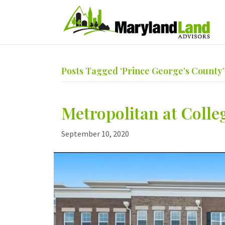
Posts Tagged ‘Prince George’s County’
Metropolitan at Colle
September 10, 2020