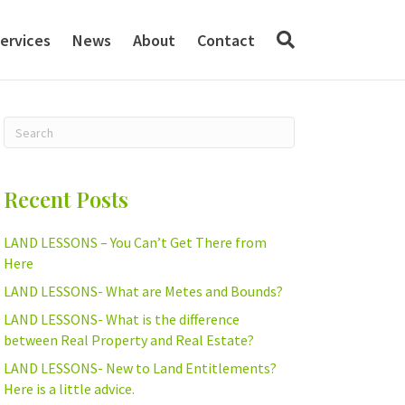
ervices
News
About
Contact
Recent Posts
LAND LESSONS – You Can’t Get There from
Here
LAND LESSONS- What are Metes and Bounds?
LAND LESSONS- What is the difference
between Real Property and Real Estate?
LAND LESSONS- New to Land Entitlements?
Here is a little advice.