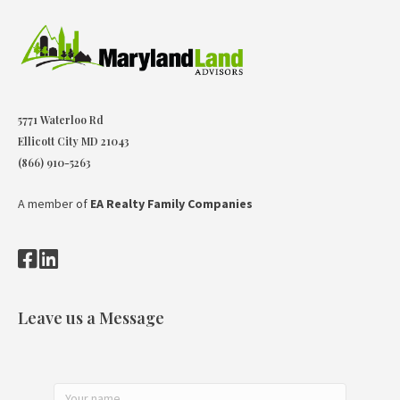
5771 Waterloo Rd
Ellicott City MD 21043
(866) 910-5263
A member of
EA Realty Family Companies
Leave us a Message