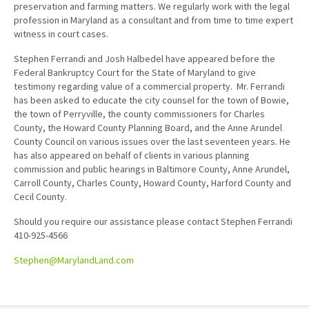
preservation and farming matters. We regularly work with the legal
profession in Maryland as a consultant and from time to time expert
witness in court cases.
Stephen Ferrandi and Josh Halbedel have appeared before the
Federal Bankruptcy Court for the State of Maryland to give
testimony regarding value of a commercial property. Mr. Ferrandi
has been asked to educate the city counsel for the town of Bowie,
the town of Perryville, the county commissioners for Charles
County, the Howard County Planning Board, and the Anne Arundel
County Council on various issues over the last seventeen years. He
has also appeared on behalf of clients in various planning
commission and public hearings in Baltimore County, Anne Arundel,
Carroll County, Charles County, Howard County, Harford County and
Cecil County.
Should you require our assistance please contact Stephen Ferrandi
410-925-4566
Stephen@MarylandLand.com