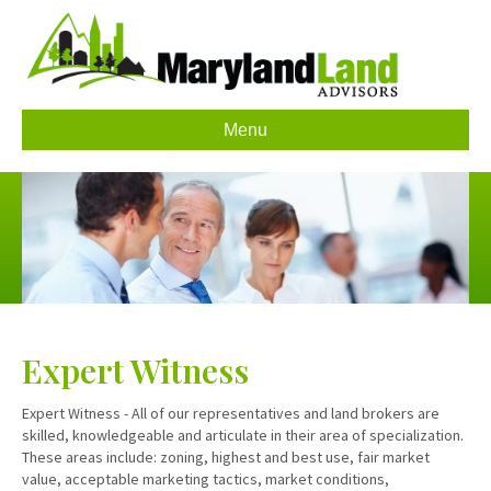
Menu
Expert Witness
Expert Witness - All of our representatives and land brokers are
skilled, knowledgeable and articulate in their area of specialization.
These areas include: zoning, highest and best use, fair market
value, acceptable marketing tactics, market conditions,