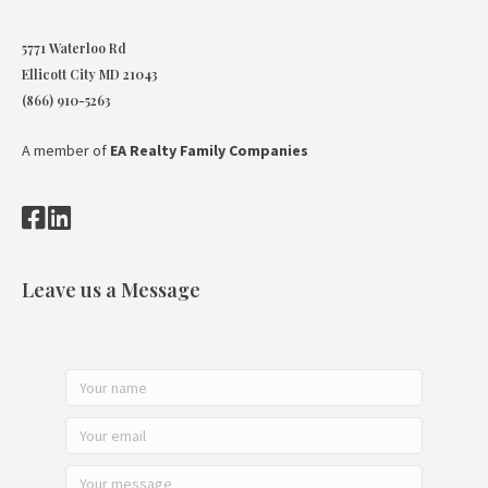
5771 Waterloo Rd
Ellicott City MD 21043
(866) 910-5263
A member of
EA Realty Family Companies
Leave us a Message