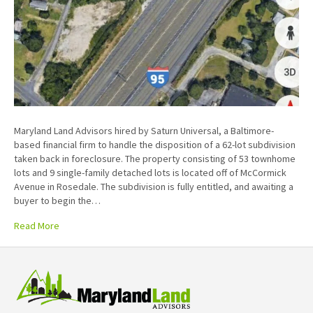
Maryland Land Advisors hired by Saturn Universal, a Baltimore-
based financial firm to handle the disposition of a 62-lot subdivision
taken back in foreclosure. The property consisting of 53 townhome
lots and 9 single-family detached lots is located off of McCormick
Avenue in Rosedale. The subdivision is fully entitled, and awaiting a
buyer to begin the…
Read More