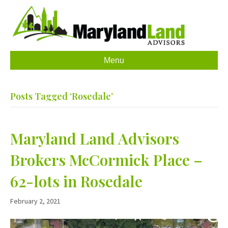
Menu
Posts Tagged ‘Rosedale’
Maryland Land Advisors
Brokers McCormick Place –
62-lots in Rosedale
February 2, 2021